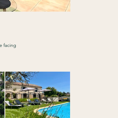
e facing