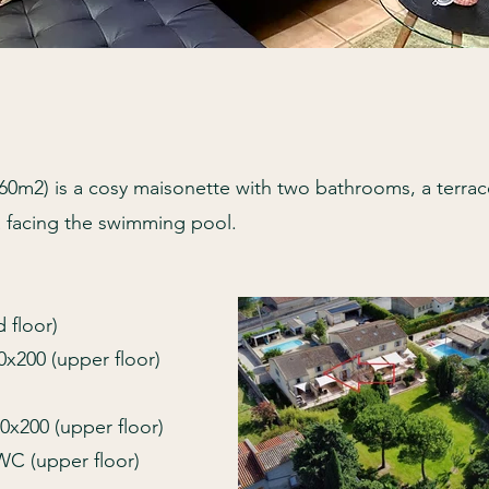
2) is a cosy maisonette with two bathrooms, a terrac
a facing the swimming pool.
 floor)
x200 (upper floor)
0x200 (upper floor)
WC (upper floor)