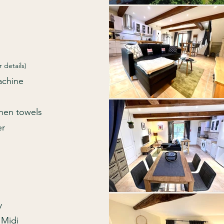
r details)
Machine
chen towels
er
y
 Midi