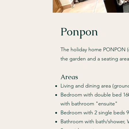
Ponpon
The holiday home PONPON (60m
the garden and a seating are
Areas
Living and dining area (ground
Bedroom with double bed 160
with bathroom "ensuite"
Bedroom with 2 single beds 9
Bathroom with bath/shower, 