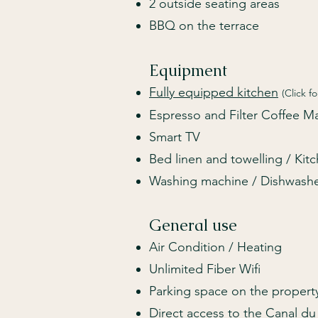
2 outside seating areas
BBQ on the terrace
Equipment
Fully equipped kitchen
(Click fo
Espresso and Filter Coffee 
Smart TV
Bed linen and towelling / Kit
Washing ma
c
hine / Dishwash
General use
Air Condition / Heating
Unlimited Fiber Wifi
Parking space on the propert
Direct access to the Canal du