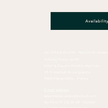
Availabilit
Les Petites Ecuries - Maison de Vacan
Holiday home rental
Peter & Claudia Pirnstill-Marchesi
49-51 Avenue du Languedoc
11800 Marseillette - France
E-mail address
lespetitesecuries(at)icloud.com
Tel: 0041 79 218 36 48 (Suisse)