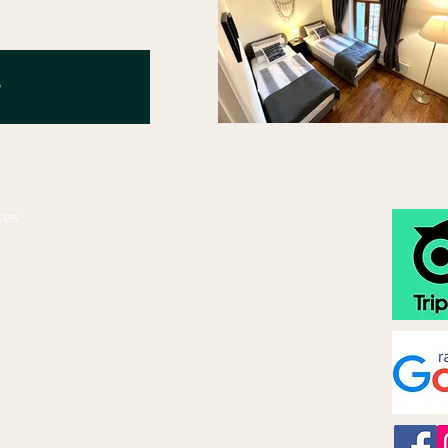
y
ces