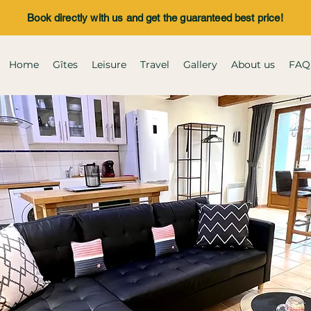
Book directly with us and get the guaranteed best price!
Home
Gîtes
Leisure
Travel
Gallery
About us
FAQ